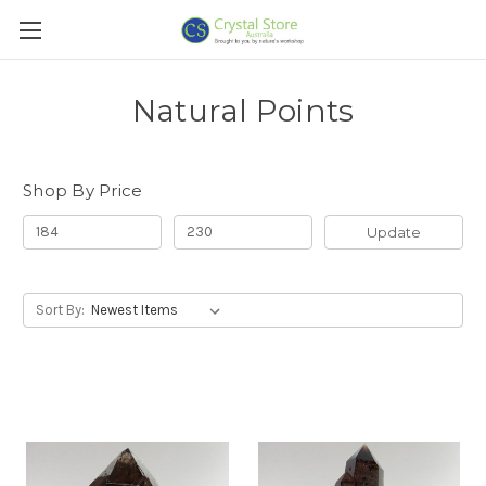
Natural Points
Shop By Price
Update
Sort By: