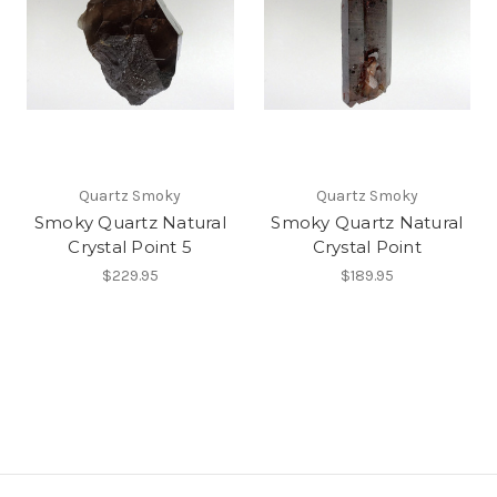
Quartz Smoky
Quartz Smoky
Smoky Quartz Natural
Smoky Quartz Natural
Crystal Point 5
Crystal Point
$229.95
$189.95