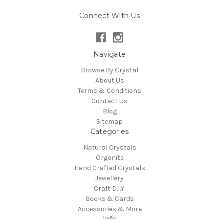
Connect With Us
Navigate
Browse By Crystal
About Us
Terms & Conditions
Contact Us
Blog
Sitemap
Categories
Natural Crystals
Orgonite
Hand Crafted Crystals
Jewellery
Craft D.I.Y.
Books & Cards
Accessories & More
Info