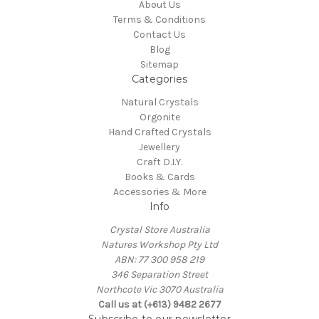
About Us
Terms & Conditions
Contact Us
Blog
Sitemap
Categories
Natural Crystals
Orgonite
Hand Crafted Crystals
Jewellery
Craft D.I.Y.
Books & Cards
Accessories & More
Info
Crystal Store Australia
Natures Workshop Pty Ltd
ABN: 77 300 958 219
346 Separation Street
Northcote Vic 3070 Australia
Call us at (+613) 9482 2677