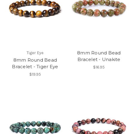
8mm Round Bead
Tiger Eye
Bracelet - Unakite
8mm Round Bead
Bracelet - Tiger Eye
$16.95
$19.95