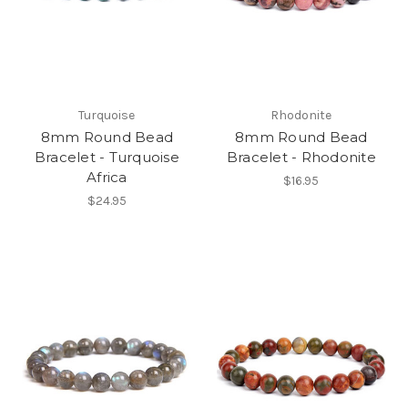
Turquoise
Rhodonite
8mm Round Bead
8mm Round Bead
Bracelet - Turquoise
Bracelet - Rhodonite
Africa
$16.95
$24.95