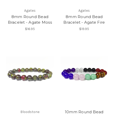
Agates
Agates
8mm Round Bead
8mm Round Bead
Bracelet - Agate Moss
Bracelet - Agate Fire
$16.95
$19.95
10mm Round Bead
Bloodstone