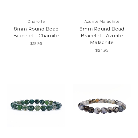
Charoite
Azurite Malachite
8mm Round Bead
8mm Round Bead
Bracelet - Charoite
Bracelet - Azurite
Malachite
$19.95
$24.95