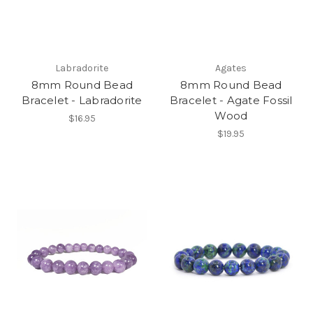
Labradorite
Agates
8mm Round Bead
8mm Round Bead
Bracelet - Labradorite
Bracelet - Agate Fossil
Wood
$16.95
$19.95