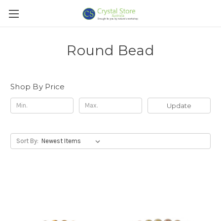
Round Bead
Shop By Price
Update
Sort By: