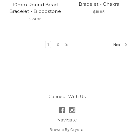
Bracelet - Chakra
10mm Round Bead
Bracelet - Bloodstone
$19.95
$24.95
1
2
3
Next
Connect With Us
Navigate
Browse By Crystal