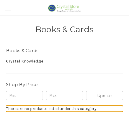
Books & Cards
Books & Cards
Crystal Knowledge
Shop By Price
Update
There are no products listed under this category.