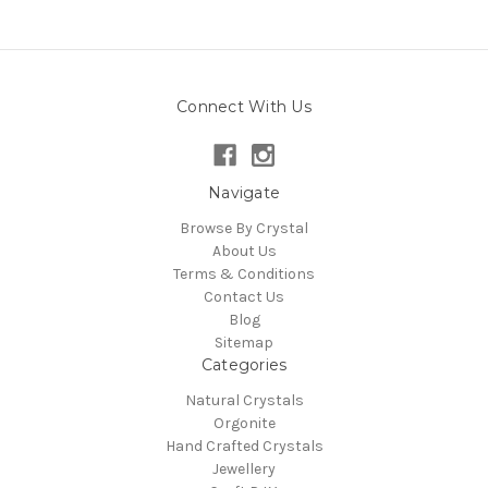
Connect With Us
Navigate
Browse By Crystal
About Us
Terms & Conditions
Contact Us
Blog
Sitemap
Categories
Natural Crystals
Orgonite
Hand Crafted Crystals
Jewellery