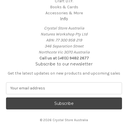
Craft D.I.Y.
Books & Cards
Accessories & More
Info
Crystal Store Australia
Natures Workshop Pty Ltd
ABN: 77 300 958 219
346 Separation Street
Northcote Vic 3070 Australia
Call us at (+613) 9482 2677
Subscribe to our newsletter
Get the latest updates on new products and upcoming sales
E
m
a
i
l
A
© 2026 Crystal Store Australia
d
d