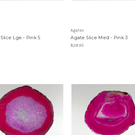
Agates
Slice Lge - Pink 5
Agate Slice Med - Pink 3
$28.95