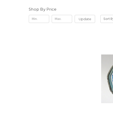
Shop By Price
Update
Sort B