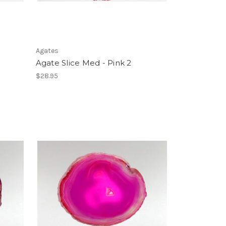
Agates
Agate Slice Med - Pink 2
$28.95