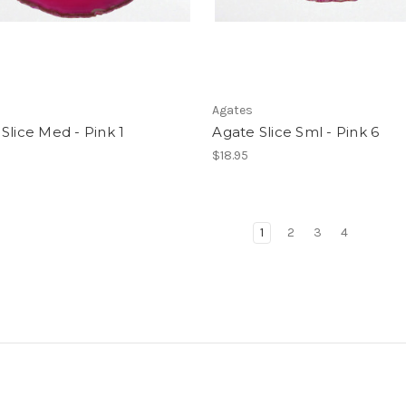
Agates
Slice Med - Pink 1
Agate Slice Sml - Pink 6
$18.95
1
2
3
4