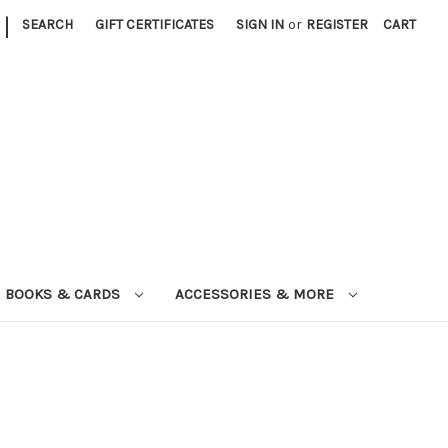
|
SEARCH
GIFT CERTIFICATES
SIGN IN
or
REGISTER
CART
BOOKS & CARDS
ACCESSORIES & MORE