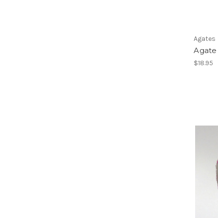
Agates
Agate 
$18.95