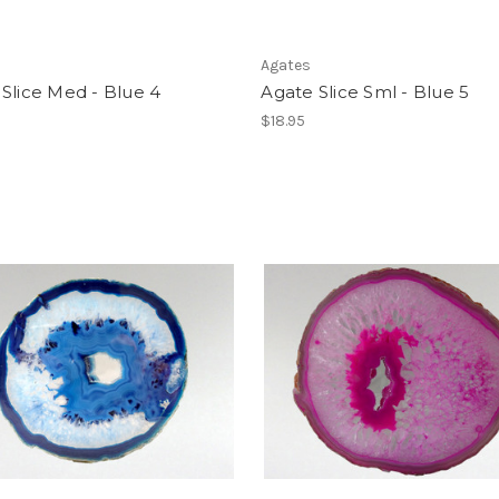
Agates
Slice Med - Blue 4
Agate Slice Sml - Blue 5
$18.95