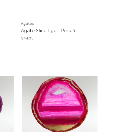
Agates
Agate Slice Lge - Pink 4
$44.95