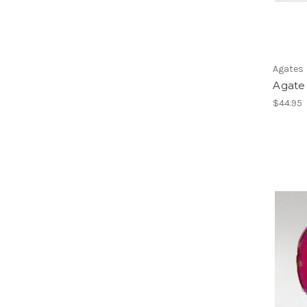
Agates
Agate 
$44.95