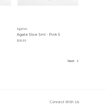
Agates
Agate Slice Sml - Pink 5
$18.95
Next
Connect With Us