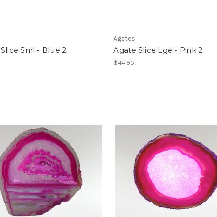
Agates
Slice Sml - Blue 2
Agate Slice Lge - Pink 2
$44.95