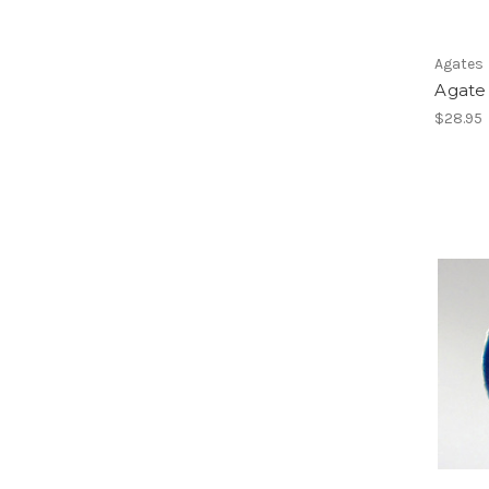
Agates
Agate 
$28.95