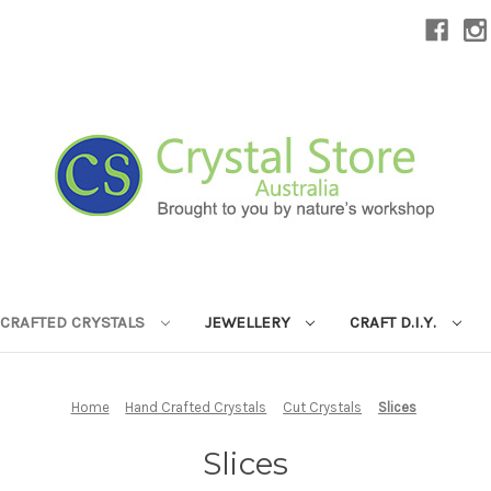
CRAFTED CRYSTALS
JEWELLERY
CRAFT D.I.Y.
Home
Hand Crafted Crystals
Cut Crystals
Slices
Slices