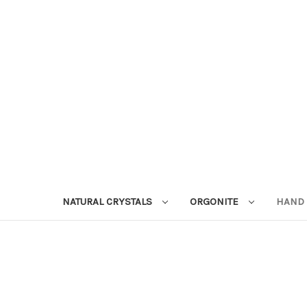
NATURAL CRYSTALS
ORGONITE
HAND 