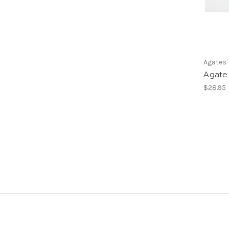
Agates
Agate 
$28.95