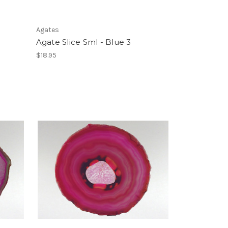
Agates
Agate Slice Sml - Blue 3
$18.95