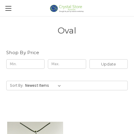
Oval
Shop By Price
Update
Sort By: