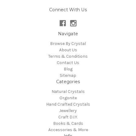
Connect With Us
Navigate
Browse By Crystal
About Us
Terms & Conditions
Contact Us
Blog
Sitemap
Categories
Natural Crystals
Orgonite
Hand Crafted Crystals
Jewellery
Craft D.I.Y.
Books & Cards
Accessories & More
Info