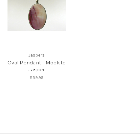
Jaspers
Oval Pendant - Mookite
Jasper
$39.95