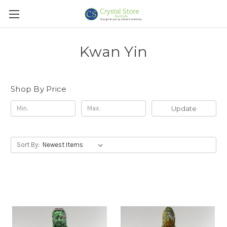
Kwan Yin
Shop By Price
Update
Sort By: