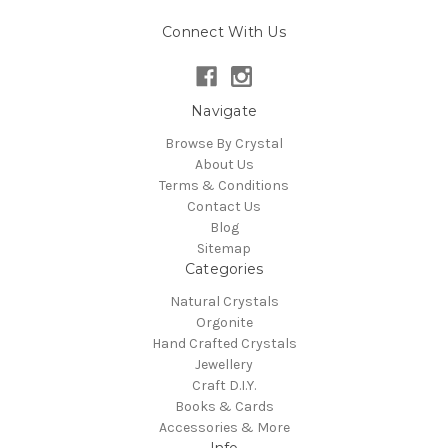
Connect With Us
Navigate
Browse By Crystal
About Us
Terms & Conditions
Contact Us
Blog
Sitemap
Categories
Natural Crystals
Orgonite
Hand Crafted Crystals
Jewellery
Craft D.I.Y.
Books & Cards
Accessories & More
Info