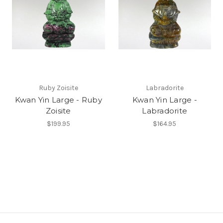
Ruby Zoisite
Labradorite
Kwan Yin Large - Ruby
Kwan Yin Large -
Zoisite
Labradorite
$199.95
$164.95