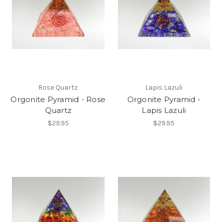
Rose Quartz
Lapis Lazuli
Orgonite Pyramid - Rose
Orgonite Pyramid -
Quartz
Lapis Lazuli
$29.95
$29.95