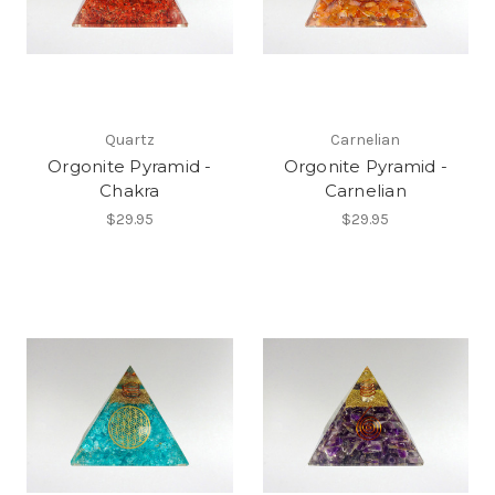
Quartz
Carnelian
Orgonite Pyramid -
Orgonite Pyramid -
Chakra
Carnelian
$29.95
$29.95