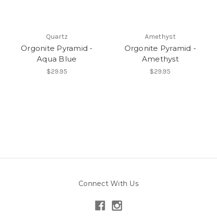
Quartz
Amethyst
Orgonite Pyramid -
Orgonite Pyramid -
Aqua Blue
Amethyst
$29.95
$29.95
Connect With Us