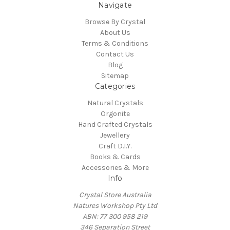
Navigate
Browse By Crystal
About Us
Terms & Conditions
Contact Us
Blog
Sitemap
Categories
Natural Crystals
Orgonite
Hand Crafted Crystals
Jewellery
Craft D.I.Y.
Books & Cards
Accessories & More
Info
Crystal Store Australia
Natures Workshop Pty Ltd
ABN: 77 300 958 219
346 Separation Street