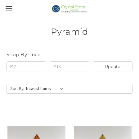
Pyramid
Shop By Price
Update
Sort By: