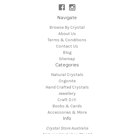
Navigate
Browse By Crystal
About Us
Terms & Conditions
Contact Us
Blog
Sitemap
Categories
Natural Crystals
Orgonite
Hand Crafted Crystals
Jewellery
Craft D.I.Y.
Books & Cards
Accessories & More
Info
Crystal Store Australia