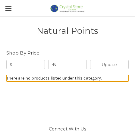
Natural Points
Shop By Price
Update
There are no products listed under this category.
Connect With Us