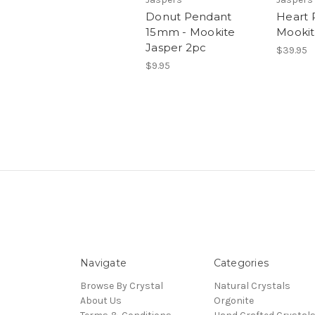
Donut Pendant
Heart 
15mm - Mookite
Mookit
Jasper 2pc
$39.95
$9.95
Navigate
Categories
Browse By Crystal
Natural Crystals
About Us
Orgonite