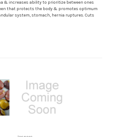
 & increases ability to prioritize between ones
screen that protects the body & promotes optimum
glandular system, stomach, hernia ruptures. Cuts
Jaspers