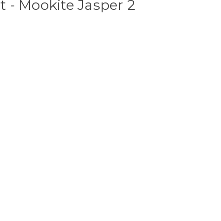
 - Mookite Jasper 2