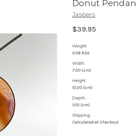
Donut Pendant
Jaspers
$39.95
Weight:
0.06 KGS
Width:
7.00 (cm)
Height:
10.00 (cm)
Depth:
1.00 (cm)
Shipping:
Calculated at Checkout