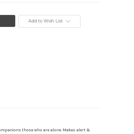
Add to Wish List
Companions those who are alone. Makes alert &