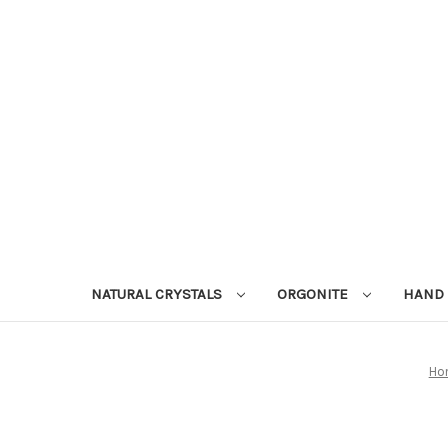
NATURAL CRYSTALS
ORGONITE
HAND 
Ho