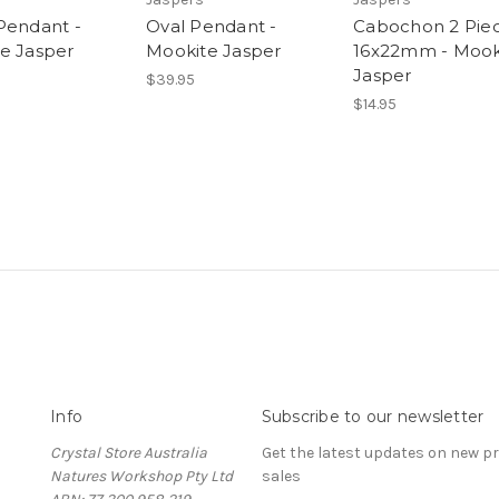
Pendant -
Oval Pendant -
Cabochon 2 Pie
e Jasper
Mookite Jasper
16x22mm - Mook
Jasper
$39.95
$14.95
Info
Subscribe to our newsletter
Crystal Store Australia
Get the latest updates on new 
Natures Workshop Pty Ltd
sales