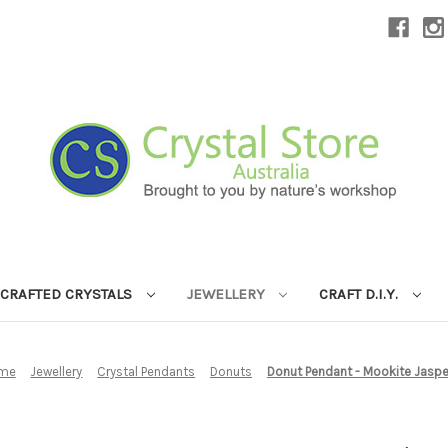
CRAFTED CRYSTALS
JEWELLERY
CRAFT D.I.Y.
me
Jewellery
Crystal Pendants
Donuts
Donut Pendant - Mookite Jaspe