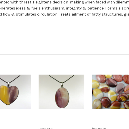
ented with threat. Heightens decision-making when faced with dilemma
Generates ideas & fuels enthusiasm, integrity & patience. Forms a 
od flow & stimulates circulation. Treats ailment of fatty structures, 
Jaspers
Jaspers