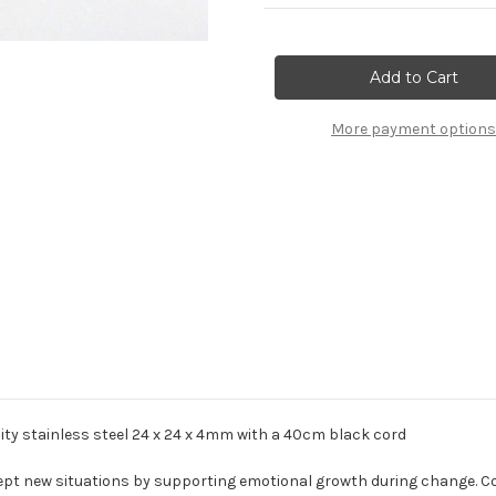
Current
Stock:
More payment options
ality stainless steel 24 x 24 x 4mm with a 40cm black cord
ept new situations by supporting emotional growth during change. 