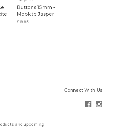
ce
Buttons 15mm -
ite
Mookite Jasper
$19.95
Connect With Us
products and upcoming