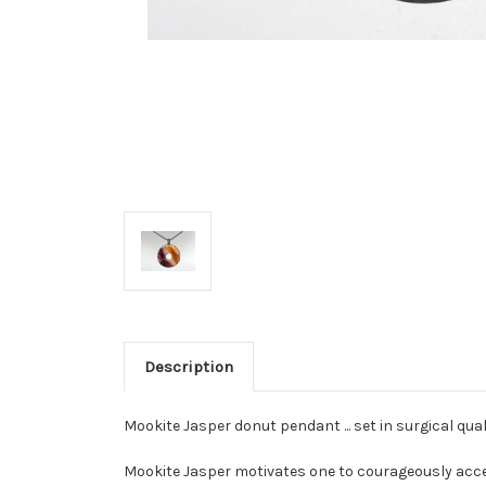
Description
Mookite Jasper donut pendant ... set in surgical qu
Mookite Jasper motivates one to courageously acc