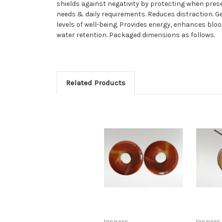
shields against negativity by protecting when pres
needs & daily requirements. Reduces distraction. 
levels of well-being. Provides energy, enhances blo
water retention. Packaged dimensions as follows.
Related Products
Jaspers
Jaspers