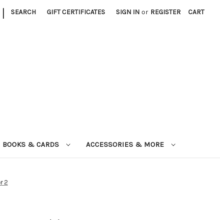
|
SEARCH
GIFT CERTIFICATES
SIGN IN
or
REGISTER
CART
BOOKS & CARDS
ACCESSORIES & MORE
r 2