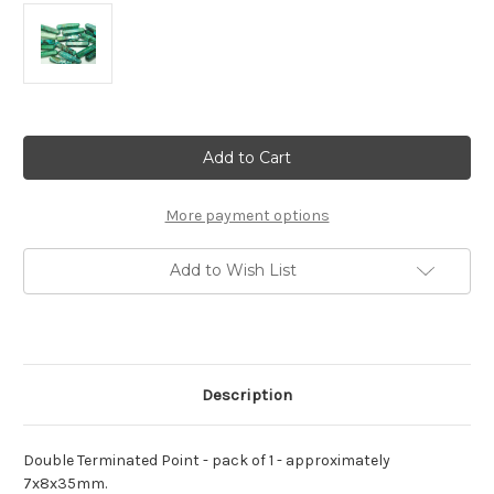
Current
Stock:
More payment options
Add to Wish List
Description
Double Terminated Point - pack of 1 - approximately
7x8x35mm.