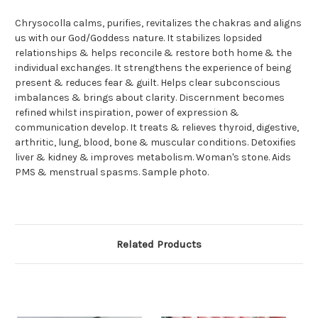
Chrysocolla calms, purifies, revitalizes the chakras and aligns
us with our God/Goddess nature. It stabilizes lopsided
relationships & helps reconcile & restore both home & the
individual exchanges. It strengthens the experience of being
present & reduces fear & guilt. Helps clear subconscious
imbalances & brings about clarity. Discernment becomes
refined whilst inspiration, power of expression &
communication develop. It treats & relieves thyroid, digestive,
arthritic, lung, blood, bone & muscular conditions. Detoxifies
liver & kidney & improves metabolism. Woman's stone. Aids
PMS & menstrual spasms. Sample photo.
Related Products