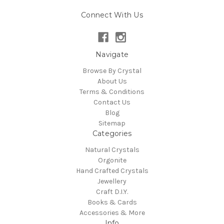
Connect With Us
Navigate
Browse By Crystal
About Us
Terms & Conditions
Contact Us
Blog
Sitemap
Categories
Natural Crystals
Orgonite
Hand Crafted Crystals
Jewellery
Craft D.I.Y.
Books & Cards
Accessories & More
Info