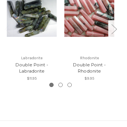
Labradorite
Rhodonite
Double Point -
Double Point -
Labradorite
Rhodonite
$11.95
$9.95