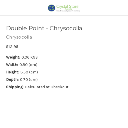
Double Point - Chrysocolla
Chrysocolla
$13.95
Weight:
0.06 KGS
Width:
0.80 (cm)
Height:
3.50 (cm)
Depth:
0.70 (cm)
Shipping:
Calculated at Checkout