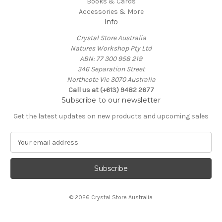
Books & Cards
Accessories & More
Info
Crystal Store Australia
Natures Workshop Pty Ltd
ABN: 77 300 958 219
346 Separation Street
Northcote Vic 3070 Australia
Call us at (+613) 9482 2677
Subscribe to our newsletter
Get the latest updates on new products and upcoming sales
E
m
a
i
l
A
© 2026 Crystal Store Australia
d
d
r