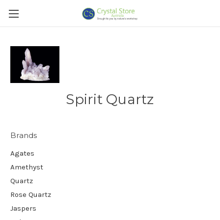
Spirit Quartz
Brands
Agates
Amethyst
Quartz
Rose Quartz
Jaspers