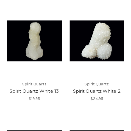
Spirit Quartz
Spirit Quartz
Spirit Quartz White 13
Spirit Quartz White 2
$19.95
$34.95