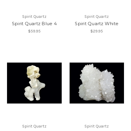
Spirit Quartz
Spirit Quartz
Spirit Quartz Blue 4
Spirit Quartz White
$59.95
$29.95
Spirit Quartz
Spirit Quartz