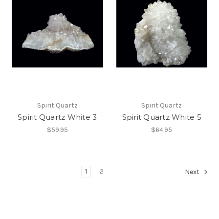
Spirit Quartz
Spirit Quartz
Spirit Quartz White 3
Spirit Quartz White 5
$59.95
$64.95
1
2
Next