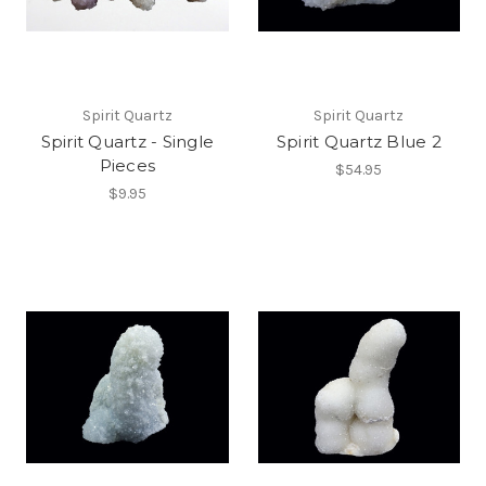
Spirit Quartz
Spirit Quartz
Spirit Quartz - Single
Spirit Quartz Blue 2
Pieces
$54.95
$9.95