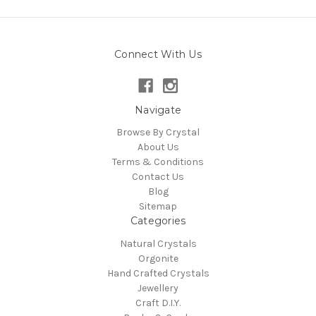
Connect With Us
Navigate
Browse By Crystal
About Us
Terms & Conditions
Contact Us
Blog
Sitemap
Categories
Natural Crystals
Orgonite
Hand Crafted Crystals
Jewellery
Craft D.I.Y.