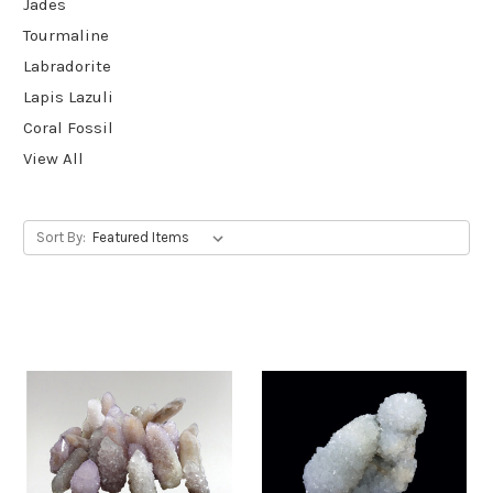
Jades
Tourmaline
Labradorite
Lapis Lazuli
Coral Fossil
View All
Sort By: