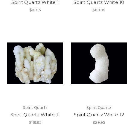
Spirit Quartz White 1
Spirit Quartz White 10
$19.95
$69.95
Spirit Quartz
Spirit Quartz
Spirit Quartz White 11
Spirit Quartz White 12
$119.95
$29.95